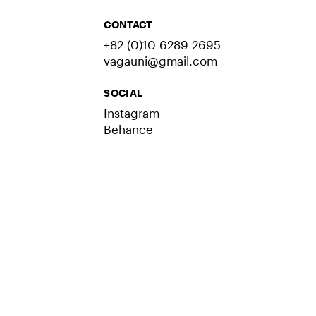
CONTACT
+82 (0)10 6289 2695
vagauni@gmail.com
SOCIAL
Instagram
Behance