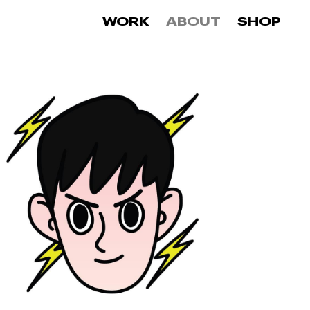
0
WORK
ABOUT
SHOP
items