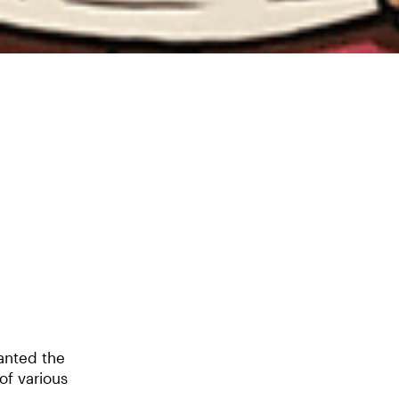
anted the
of various