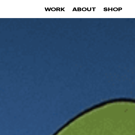
0
WORK
ABOUT
SHOP
items