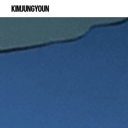
KIMJUNGYOUN