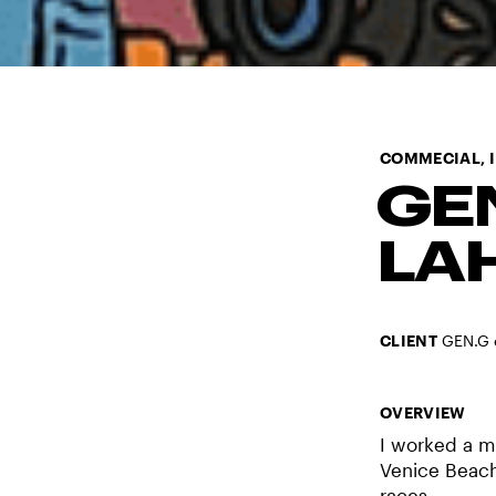
COMMECIAL,
GE
LA
CLIENT
GEN.G 
OVERVIEW
I worked a m
Venice Beach 
races.