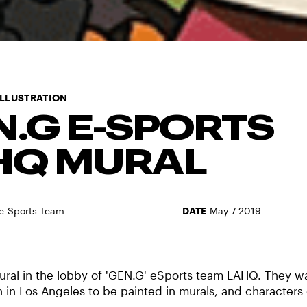
ILLUSTRATION
N.G E-SPORTS
HQ MURAL
e-Sports Team
DATE
May 7 2019
ural in the lobby of 'GEN.G' eSports team LAHQ. They w
in Los Angeles to be painted in murals, and characters 